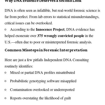
Why DNA Evidence Deserves a Second Look
DNA is often seen as infallible, but real-world forensic science is
far from perfect. From lab errors to statistical misunderstandings,
critical issues can be overlooked.
Innocence Project
According to the
, DNA evidence has
375 wrongly convicted people
helped exonerate over
in the
U.S.—often due to poor or misinterpreted forensic analysis.
Common Missteps in Forensic Interpretation
Here are just a few pitfalls Independent DNA Consulting
routinely identifies:
Mixed or partial DNA profiles misattributed
Probabilistic genotyping software misapplied
Contamination overlooked or underreported
Reports overstating the likelihood of guilt