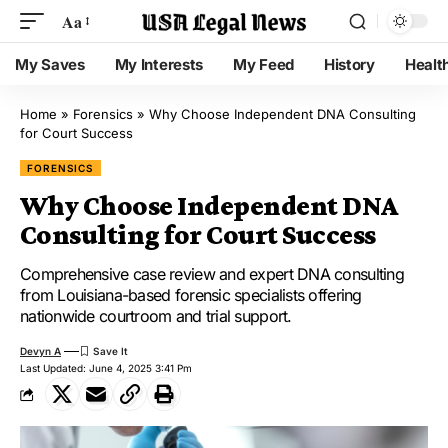
Aa
My Saves
My Interests
My Feed
History
Healt
Home
»
Forensics
»
Why Choose Independent DNA Consulting
for Court Success
FORENSICS
Why Choose Independent DNA
Consulting for Court Success
Comprehensive case review and expert DNA consulting
from Louisiana-based forensic specialists offering
nationwide courtroom and trial support.
Devyn A
Last Updated: June 4, 2025 3:41 Pm