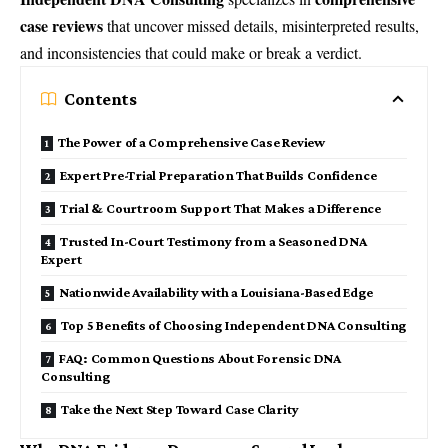
case reviews
that uncover missed details, misinterpreted results,
and inconsistencies that could make or break a verdict.
Contents
The Power of a Comprehensive Case Review
Expert Pre-Trial Preparation That Builds Confidence
Trial & Courtroom Support That Makes a Difference
Trusted In-Court Testimony from a Seasoned DNA
Expert
Nationwide Availability with a Louisiana-Based Edge
Top 5 Benefits of Choosing Independent DNA Consulting
FAQ: Common Questions About Forensic DNA
Consulting
Take the Next Step Toward Case Clarity