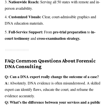
Nationwide Reach:
Serving all 50 states with remote and in-
person availability.
Customized Visuals:
Clear, court-admissible graphics and
DNA education materials.
Full-Service Support:
pre-trial preparation
in-
From
to
court testimony
cross-examination strategy.
and
FAQ: Common Questions About Forensic
DNA Consulting
Q: Can a DNA expert really change the outcome of a case?
A:
Absolutely. DNA evidence is often misunderstood. A skilled
expert can identify flaws, educate the court, and reframe the
evidence accurately.
Q: What’s the difference between your services and a public