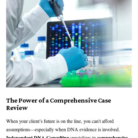
The Power of a Comprehensive Case
Review
When your client’s future is on the line, you can’t afford
assumptions—especially when DNA evidence is involved.
Independent DNA Consulting
comprehensive
specializes in