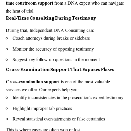
time courtroom support
from a DNA expert who can navigate
the heat of trial.
Real-Time Consulting During Testimony
During trial, Independent DNA Consulting can:
Coach attorneys during breaks or sidebars
Monitor the accuracy of opposing testimony
Suggest key follow-up questions in the moment
Cross-Examination Support That Exposes Flaws
Cross-examination support
is one of the most valuable
services we offer. Our experts help you:
Identify inconsistencies in the prosecution’s expert testimony
Highlight improper lab practices
Reveal statistical overstatements or false certainties
This is where cases are often won or lost.