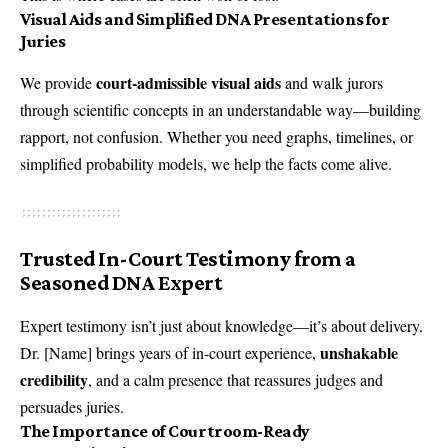
Visual Aids and Simplified DNA Presentations for
Juries
court-admissible visual aids
We provide
and walk jurors
through scientific concepts in an understandable way—building
rapport, not confusion. Whether you need graphs, timelines, or
simplified probability models, we help the facts come alive.
Trusted In-Court Testimony from a
Seasoned DNA Expert
Expert testimony isn’t just about knowledge—it’s about delivery.
unshakable
Dr. [Name] brings years of in-court experience,
credibility
, and a calm presence that reassures judges and
persuades juries.
The Importance of Courtroom-Ready