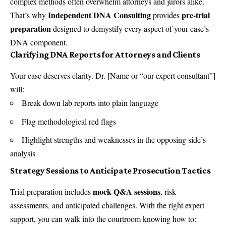
complex methods often overwhelm attorneys and jurors alike.
Independent DNA Consulting
pre-trial
That’s why
provides
preparation
designed to demystify every aspect of your case’s
DNA component.
Clarifying DNA Reports for Attorneys and Clients
Your case deserves clarity. Dr. [Name or “our expert consultant”]
will:
Break down lab reports into plain language
Flag methodological red flags
Highlight strengths and weaknesses in the opposing side’s
analysis
Strategy Sessions to Anticipate Prosecution Tactics
mock Q&A sessions
Trial preparation includes
, risk
assessments, and anticipated challenges. With the right expert
support, you can walk into the courtroom knowing how to: