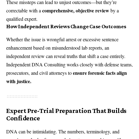
These missteps can lead to unjust outcomes—but they’re
comprehensive, objective review
correctable with a
by a
qualified expert.
How Independent Reviews Change Case Outcomes
Whether the issue is wrongful arrest or excessive sentence
enhancement based on misunderstood lab reports, an
independent review can reveal truths that shift a case entirely.
Independent DNA Consulting works closely with defense teams,
ensure forensic facts align
prosecutors, and civil attorneys to
with justice.
Expert Pre-Trial Preparation That Builds
Confidence
DNA can be intimidating. The numbers, terminology, and