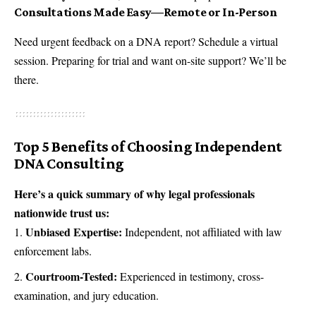
Consultations Made Easy—Remote or In-Person
Need urgent feedback on a DNA report? Schedule a virtual
session. Preparing for trial and want on-site support? We’ll be
there.
Top 5 Benefits of Choosing Independent
DNA Consulting
Here’s a quick summary of why legal professionals
nationwide trust us:
Unbiased Expertise:
Independent, not affiliated with law
enforcement labs.
Courtroom-Tested:
Experienced in testimony, cross-
examination, and jury education.