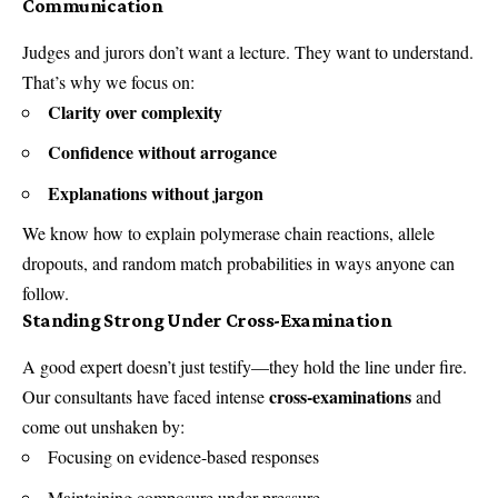
Communication
Judges and jurors don’t want a lecture. They want to understand.
That’s why we focus on:
Clarity over complexity
Confidence without arrogance
Explanations without jargon
We know how to explain polymerase chain reactions, allele
dropouts, and random match probabilities in ways anyone can
follow.
Standing Strong Under Cross-Examination
A good expert doesn’t just testify—they hold the line under fire.
cross-examinations
Our consultants have faced intense
and
come out unshaken by:
Focusing on evidence-based responses
Maintaining composure under pressure