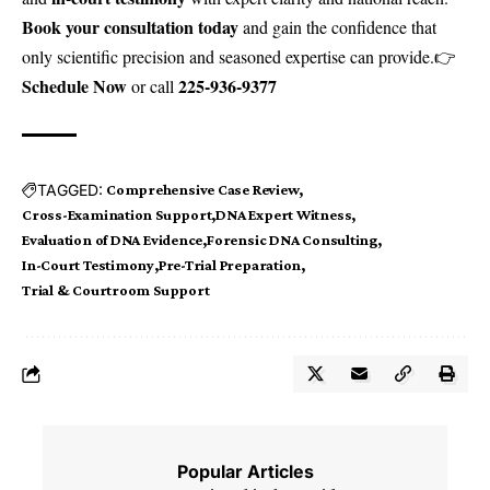
Book your consultation today
and gain the confidence that
only scientific precision and seasoned expertise can provide.👉
Schedule Now
225-936-9377
or call
TAGGED:
Comprehensive Case Review
Cross-Examination Support
DNA Expert Witness
Evaluation of DNA Evidence
Forensic DNA Consulting
In-Court Testimony
Pre-Trial Preparation
Trial & Courtroom Support
Popular Articles