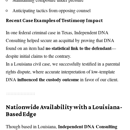
Anticipating tactics from opposing counsel
Recent Case Examples of Testimony Impact
In one federal criminal case in Texas, Independent DNA
Consulting helped secure an acquittal by proving that DNA
no statistical link to the defendant
found on an item had
—
despite initial claims to the contrary.
In a Louisiana civil case, we successfully testified in a parental
rights dispute, where accurate interpretation of low-template
influenced the custody outcome
DNA
in favor of our client.
Nationwide Availability with a Louisiana-
Based Edge
Independent DNA Consulting
Though based in Louisiana,