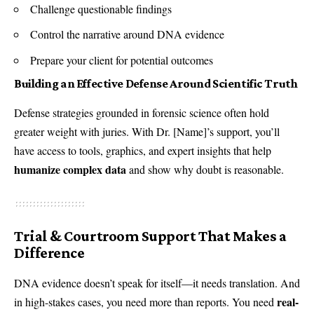
Challenge questionable findings
Control the narrative around DNA evidence
Prepare your client for potential outcomes
Building an Effective Defense Around Scientific Truth
Defense strategies grounded in forensic science often hold
greater weight with juries. With Dr. [Name]’s support, you’ll
have access to tools, graphics, and expert insights that help
humanize complex data
and show why doubt is reasonable.
Trial & Courtroom Support That Makes a
Difference
DNA evidence doesn’t speak for itself—it needs translation. And
real-
in high-stakes cases, you need more than reports. You need