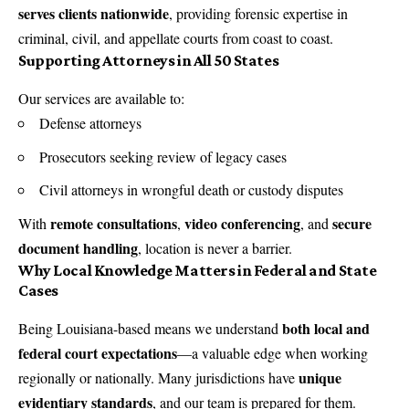
serves clients nationwide
, providing forensic expertise in
criminal, civil, and appellate courts from coast to coast.
Supporting Attorneys in All 50 States
Our services are available to:
Defense attorneys
Prosecutors seeking review of legacy cases
Civil attorneys in wrongful death or custody disputes
remote consultations
video conferencing
secure
With
,
, and
document handling
, location is never a barrier.
Why Local Knowledge Matters in Federal and State
Cases
both local and
Being Louisiana-based means we understand
federal court expectations
—a valuable edge when working
unique
regionally or nationally. Many jurisdictions have
evidentiary standards
, and our team is prepared for them.