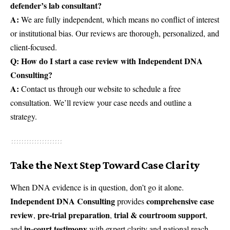
defender’s lab consultant?
A:
We are fully independent, which means no conflict of interest
or institutional bias. Our reviews are thorough, personalized, and
client-focused.
Q: How do I start a case review with Independent DNA
Consulting?
A:
Contact us through our
website
to schedule a free
consultation. We’ll review your case needs and outline a
strategy.
Take the Next Step Toward Case Clarity
When DNA evidence is in question, don’t go it alone.
Independent DNA Consulting
comprehensive case
provides
review
pre-trial preparation
trial & courtroom support
,
,
,
in-court testimony
and
with expert clarity and national reach.