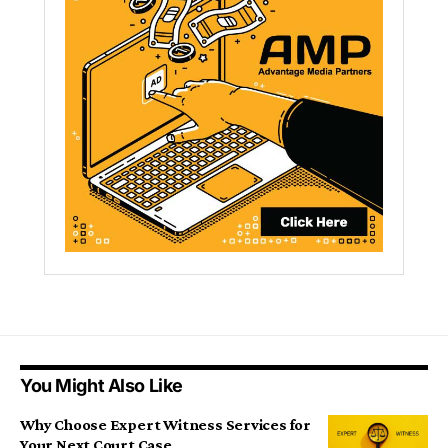
You Might Also Like
Why Choose Expert Witness Services for
Your Next Court Case