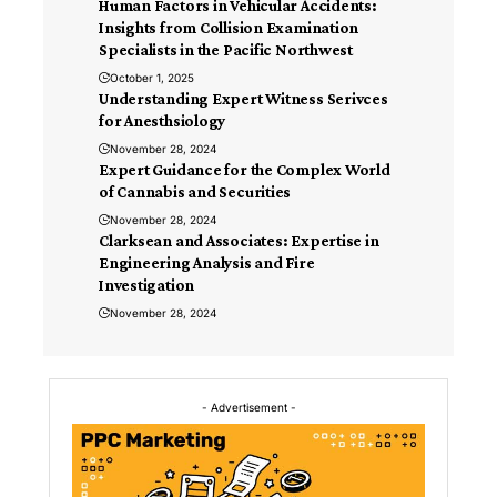
Human Factors in Vehicular Accidents:
Insights from Collision Examination
Specialists in the Pacific Northwest
October 1, 2025
Understanding Expert Witness Serivces
for Anesthsiology
November 28, 2024
Expert Guidance for the Complex World
of Cannabis and Securities
November 28, 2024
Clarksean and Associates: Expertise in
Engineering Analysis and Fire
Investigation
November 28, 2024
- Advertisement -