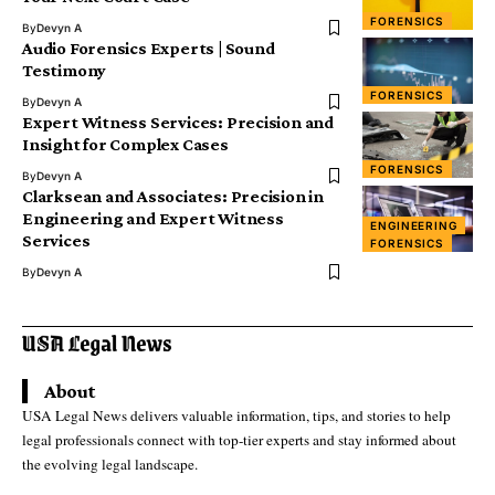
FORENSICS
By
Devyn A
Audio Forensics Experts | Sound
Testimony
FORENSICS
By
Devyn A
Expert Witness Services: Precision and
Insight for Complex Cases
FORENSICS
By
Devyn A
Clarksean and Associates: Precision in
Engineering and Expert Witness
ENGINEERING
Services
FORENSICS
By
Devyn A
About
USA Legal News delivers valuable information, tips, and stories to help
legal professionals connect with top-tier experts and stay informed about
the evolving legal landscape.