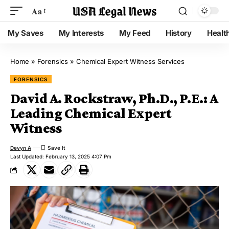
Aa
My Saves
My Interests
My Feed
History
Healt
Home
»
Forensics
»
Chemical Expert Witness Services
FORENSICS
David A. Rockstraw, Ph.D., P.E.: A
Leading Chemical Expert
Witness
Devyn A
Last Updated: February 13, 2025 4:07 Pm