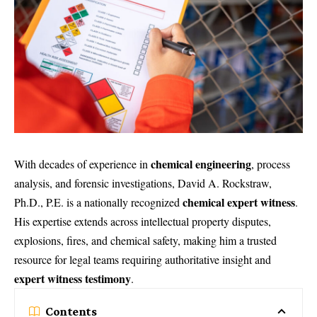
chemical engineering
With decades of experience in
, process
analysis, and forensic investigations,
David A. Rockstraw,
chemical expert witness
Ph.D., P.E.
is a nationally recognized
.
His expertise extends across intellectual property disputes,
explosions, fires, and chemical safety, making him a trusted
resource for legal teams requiring authoritative insight and
expert witness testimony
.
Contents