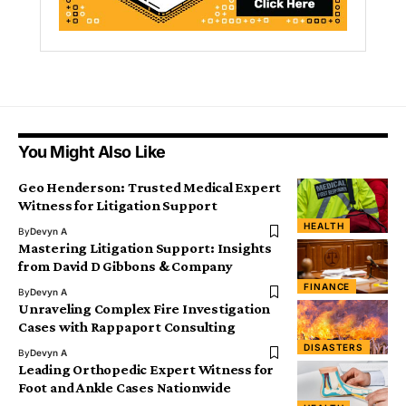
You Might Also Like
Geo Henderson: Trusted Medical Expert
Witness for Litigation Support
HEALTH
By
Devyn A
Mastering Litigation Support: Insights
from David D Gibbons & Company
FINANCE
By
Devyn A
Unraveling Complex Fire Investigation
Cases with Rappaport Consulting
DISASTERS
By
Devyn A
Leading Orthopedic Expert Witness for
Foot and Ankle Cases Nationwide