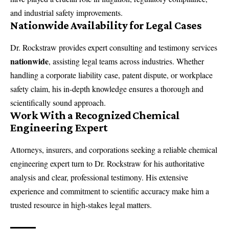
and industrial safety improvements.
Nationwide Availability for Legal Cases
Dr. Rockstraw provides expert consulting and testimony services
nationwide
, assisting legal teams across industries. Whether
handling a corporate liability case, patent dispute, or workplace
safety claim, his in-depth knowledge ensures a thorough and
scientifically sound approach.
Work With a Recognized Chemical
Engineering Expert
Attorneys, insurers, and corporations seeking a reliable
chemical
engineering expert
turn to Dr. Rockstraw for his authoritative
analysis and clear, professional testimony. His extensive
experience and commitment to scientific accuracy make him a
trusted resource in high-stakes legal matters.