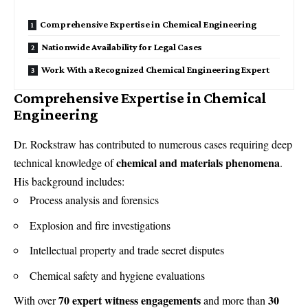
Comprehensive Expertise in Chemical Engineering
Nationwide Availability for Legal Cases
Work With a Recognized Chemical Engineering Expert
Comprehensive Expertise in Chemical
Engineering
Dr. Rockstraw has contributed to numerous cases requiring deep
chemical and materials phenomena
technical knowledge of
.
His background includes:
Process analysis and forensics
Explosion and fire investigations
Intellectual property and trade secret disputes
Chemical safety and hygiene evaluations
70 expert witness engagements
30
With over
and more than