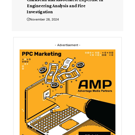
Engineering Analysis and Fire
Investigation
November 28, 2024
- Advertisement -