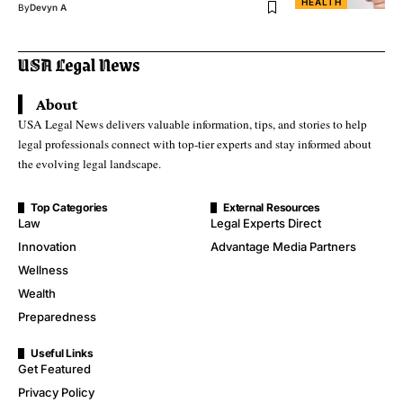
HEALTH
By
Devyn A
About
USA Legal News delivers valuable information, tips, and stories to help
legal professionals connect with top-tier experts and stay informed about
the evolving legal landscape.
Top Categories
External Resources
Law
Legal Experts Direct
Innovation
Advantage Media Partners
Wellness
Wealth
Preparedness
Useful Links
Get Featured
Privacy Policy