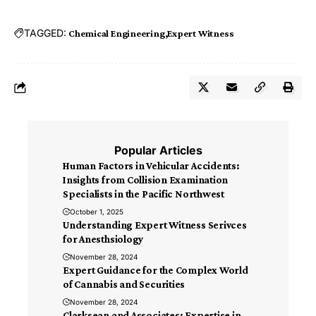
TAGGED:
Chemical Engineering
Expert Witness
Popular Articles
Human Factors in Vehicular Accidents:
Insights from Collision Examination
Specialists in the Pacific Northwest
October 1, 2025
Understanding Expert Witness Serivces
for Anesthsiology
November 28, 2024
Expert Guidance for the Complex World
of Cannabis and Securities
November 28, 2024
Clarksean and Associates: Expertise in