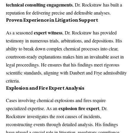
technical consulting engagements
, Dr. Rockstraw has built a
reputation for delivering precise and defensible analyses.
Proven Experience in Litigation Support
expert witness
As a seasoned
, Dr. Rockstraw has provided
testimony in numerous trials, arbitrations, and depositions. His
ability to break down complex chemical processes into clear,
courtroom-ready explanations makes him an invaluable asset in
legal proceedings. He ensures that his findings meet rigorous
scientific standards, aligning with Daubert and Frye admissibility
criteria.
Explosion and Fire Expert Analysis
Cases involving chemical explosions and fires require
explosion fire expert
specialized expertise. As an
, Dr.
Rockstraw investigates the root causes of incidents,
reconstructing events through detailed analysis. His findings
have played a crucial role in litigation, regulatory compliance,