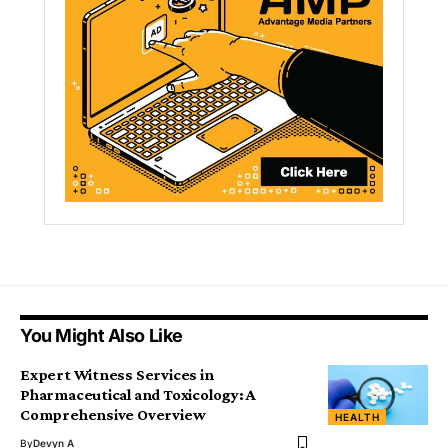
You Might Also Like
Expert Witness Services in
Pharmaceutical and Toxicology: A
Comprehensive Overview
HEALTH
By
Devyn A