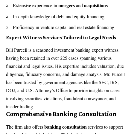
mergers
acquisitions
Extensive experience in
and
In-depth knowledge of debt and equity financing
Proficiency in venture capital and real estate financing
Expert Witness Services Tailored to Legal Needs
Bill Purcell is a seasoned
investment banking expert witness
,
having been retained in over 225 cases spanning various
financial and legal issues. His expertise includes valuation, due
diligence, fiduciary concerns, and damage analysis. Mr. Purcell
has been trusted by government agencies like the SEC, IRS,
DOJ, and U.S. Attorney’s Office to provide insights on cases
involving securities violations, fraudulent conveyance, and
insider trading.
Comprehensive Banking Consultation
banking consultation
The firm also offers
services to support