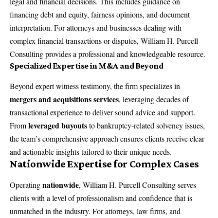
legal and financial decisions. This includes guidance on
financing debt and equity, fairness opinions, and document
interpretation. For attorneys and businesses dealing with
complex financial transactions or disputes, William H. Purcell
Consulting provides a professional and knowledgeable resource.
Specialized Expertise in M&A and Beyond
Beyond expert witness testimony, the firm specializes in
mergers and acquisitions services
, leveraging decades of
transactional experience to deliver sound advice and support.
leveraged buyouts
From
to bankruptcy-related solvency issues,
the team’s comprehensive approach ensures clients receive clear
and actionable insights tailored to their unique needs.
Nationwide Expertise for Complex Cases
nationwide
Operating
, William H. Purcell Consulting serves
clients with a level of professionalism and confidence that is
unmatched in the industry. For attorneys, law firms, and