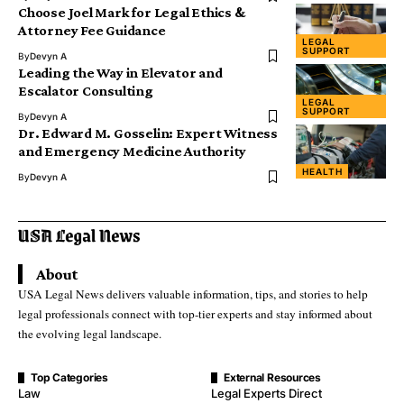
Choose Joel Mark for Legal Ethics &
Attorney Fee Guidance
LEGAL
SUPPORT
By
Devyn A
Leading the Way in Elevator and
Escalator Consulting
LEGAL
SUPPORT
By
Devyn A
Dr. Edward M. Gosselin: Expert Witness
and Emergency Medicine Authority
HEALTH
By
Devyn A
About
USA Legal News delivers valuable information, tips, and stories to help
legal professionals connect with top-tier experts and stay informed about
the evolving legal landscape.
Top Categories
External Resources
Law
Legal Experts Direct