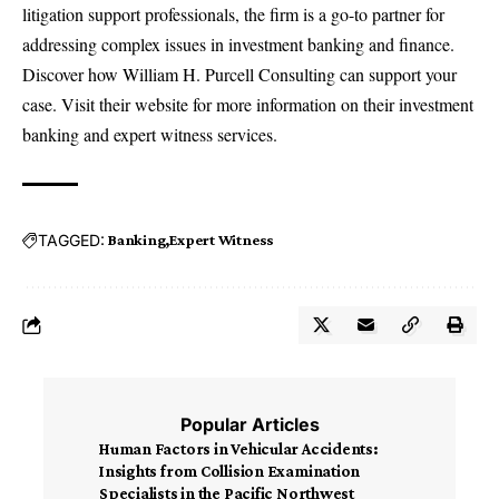
litigation support professionals, the firm is a go-to partner for
addressing complex issues in investment banking and finance.
Discover how William H. Purcell Consulting can support your
case. Visit their website for more information on their
investment
banking and expert witness services
.
TAGGED:
Banking
Expert Witness
Popular Articles
Human Factors in Vehicular Accidents:
Insights from Collision Examination
Specialists in the Pacific Northwest