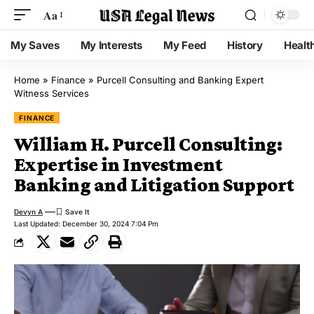
Aa
My Saves
My Interests
My Feed
History
Healt
Home
»
Finance
»
Purcell Consulting and Banking Expert
Witness Services
FINANCE
William H. Purcell Consulting:
Expertise in Investment
Banking and Litigation Support
Devyn A
Last Updated: December 30, 2024 7:04 Pm