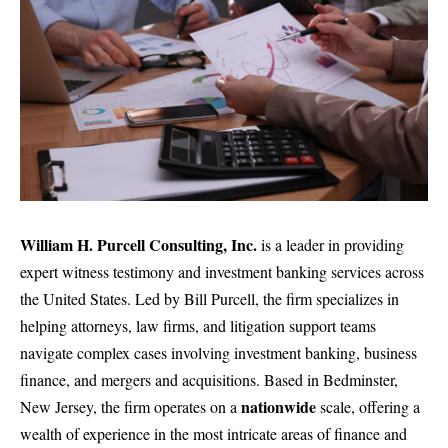
William H. Purcell Consulting, Inc.
is a leader in providing
expert witness testimony and investment banking services across
the United States. Led by Bill Purcell, the firm
specializes in
helping attorneys, law firms, and litigation support teams
navigate complex cases involving investment banking, business
finance, and mergers and acquisitions. Based in Bedminster,
nationwide
New Jersey, the firm operates on a
scale, offering a
wealth of experience in the most intricate areas of finance and