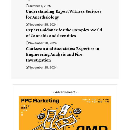
October 1, 2025
Understanding Expert Witness Serivces
for Anesthsiology
November 28, 2024
Expert Guidance for the Complex World
of Cannabis and Securities
November 28, 2024
Clarksean and Associates: Expertise in
Engineering Analysis and Fire
Investigation
November 28, 2024
- Advertisement -