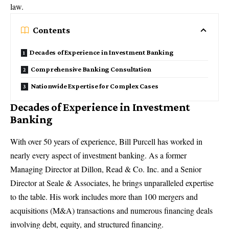
law.
Contents
Decades of Experience in Investment Banking
Comprehensive Banking Consultation
Nationwide Expertise for Complex Cases
Decades of Experience in Investment
Banking
With over 50 years of experience,
Bill Purcell has worked in
nearly every aspect of investment banking
. As a former
Managing Director at Dillon, Read & Co. Inc. and a Senior
Director at Seale & Associates, he brings unparalleled expertise
to the table. His work includes more than 100 mergers and
acquisitions (M&A) transactions and numerous financing deals
involving debt, equity, and structured financing.