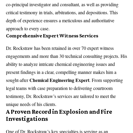
co-principal investigator and consultant, as well as providing
critical testimony in trials, arbitrations, and depositions. This
depth of experience ensures a meticulous and authoritative
approach to every case.
Comprehensive Expert Witness Services
Dr. Rockstraw has been retained in over 70
expert witness
engagements
and more than 30 technical consulting projects. His
ability to analyze intricate chemical engineering issues and
present findings in a clear, compelling manner makes him a
Chemical Engineering Expert
sought-after
. From supporting
legal teams with case preparation to delivering courtroom
testimony, Dr. Rockstraw’s services are tailored to meet the
unique needs of his clients.
A Proven Record in Explosion and Fire
Investigations
One of Dr. Rockstraw’s key specialties is serving as an