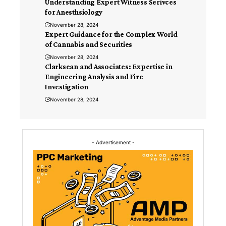
Understanding Expert Witness Serivces
for Anesthsiology
November 28, 2024
Expert Guidance for the Complex World
of Cannabis and Securities
November 28, 2024
Clarksean and Associates: Expertise in
Engineering Analysis and Fire
Investigation
November 28, 2024
- Advertisement -