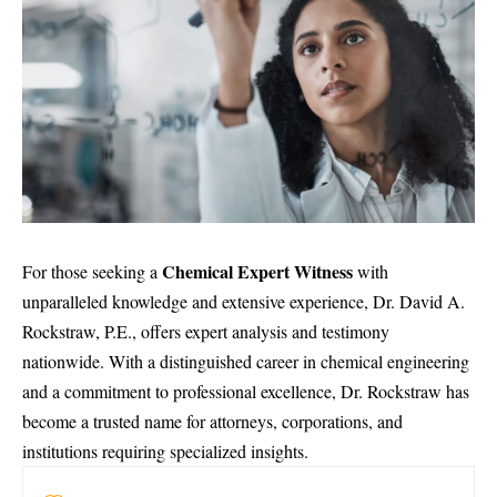
Chemical Expert Witness
For those seeking a
with
unparalleled knowledge and extensive experience, Dr. David A.
Rockstraw, P.E., offers expert analysis and testimony
nationwide. With a distinguished career in
chemical engineering
and a commitment to professional excellence, Dr. Rockstraw has
become a trusted name for attorneys, corporations, and
institutions requiring specialized insights.