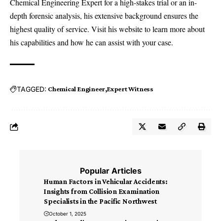
Chemical Engineering Expert for a high-stakes trial or an in-
depth forensic analysis, his extensive background ensures the
highest quality of service. Visit his website to learn more about
his capabilities and how he can assist with your case.
TAGGED:
Chemical Engineer
Expert Witness
Popular Articles
Human Factors in Vehicular Accidents:
Insights from Collision Examination
Specialists in the Pacific Northwest
October 1, 2025