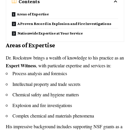
Contents
Areas of Expertise
A Proven Record in Explosion and Fire Investigations
Nationwide Expertise at Your Service
Areas of Expertise
Dr. Rockstraw brings a wealth of knowledge to his practice as an
Expert Witness
, with particular
expertise and services in
:
Process analysis and forensics
Intellectual property and trade secrets
Chemical safety and hygiene matters
Explosion and fire investigations
Complex chemical and materials phenomena
His impressive background includes supporting NSF grants as a