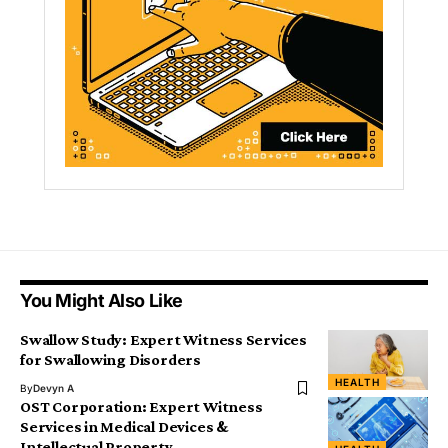
You Might Also Like
Swallow Study: Expert Witness Services
for Swallowing Disorders
HEALTH
By
Devyn A
OST Corporation: Expert Witness
Services in Medical Devices &
Intellectual Property