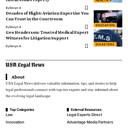
HEALTH
By
Devyn A
Decades of Flight: Aviation Expertise You
Can Trust in the Courtroom
EDUCATION
By
Devyn A
Geo Henderson: Trusted Medical Expert
Witness for Litigation Support
DISASTERS
By
Devyn A
About
USA Legal News delivers valuable information, tips, and stories to help
legal professionals connect with top-tier experts and stay informed about
the evolving legal landscape.
Top Categories
External Resources
Law
Legal Experts Direct
Innovation
Advantage Media Partners