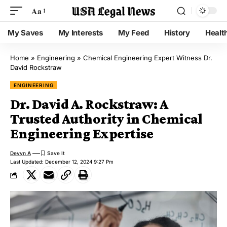
Aa
My Saves
My Interests
My Feed
History
Healt
Home
»
Engineering
»
Chemical Engineering Expert Witness Dr.
David Rockstraw
ENGINEERING
Dr. David A. Rockstraw: A
Trusted Authority in Chemical
Engineering Expertise
Devyn A
Last Updated: December 12, 2024 9:27 Pm