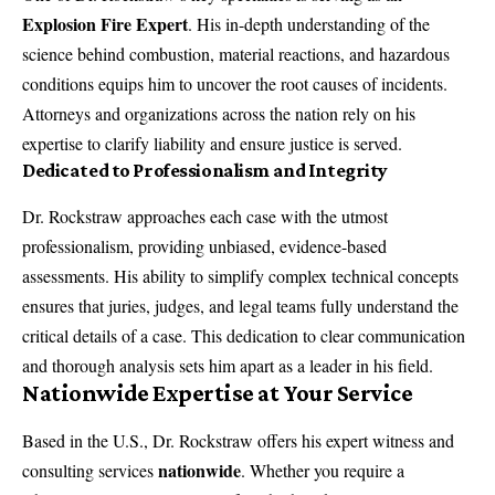
Explosion Fire Expert
. His in-depth understanding of the
science behind combustion, material reactions, and hazardous
conditions equips him to uncover the root causes of incidents.
Attorneys and organizations across the nation rely on his
expertise to clarify liability and ensure justice is served.
Dedicated to Professionalism and Integrity
Dr. Rockstraw approaches each case with the utmost
professionalism, providing unbiased, evidence-based
assessments. His ability to simplify complex technical concepts
ensures that juries, judges, and legal teams fully understand the
critical details of a case. This dedication to clear communication
and thorough analysis sets him apart as a leader in his field.
Nationwide Expertise at Your Service
Based in the U.S.,
Dr. Rockstraw
offers his expert witness and
nationwide
consulting services
. Whether you require a