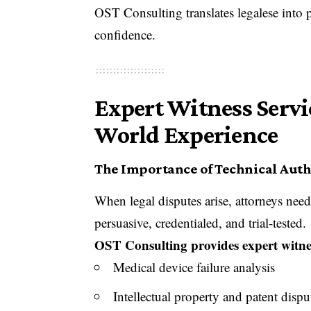
OST Consulting translates legalese into 
confidence.
Expert Witness Servi
World Experience
The Importance of Technical Autho
When legal disputes arise, attorneys nee
persuasive, credentialed, and trial-tested.
OST Consulting provides expert witnes
Medical device failure analysis
Intellectual property and patent dispu