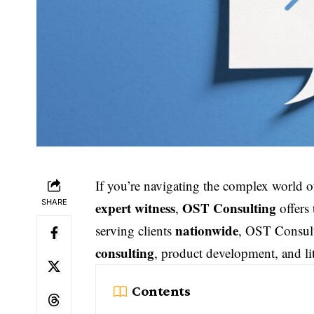
If you’re navigating the complex world 
SHARE
expert witness
OST Consulting
,
offers
nationwide
serving clients
, OST Consulti
consulting
, product development, and li
Contents