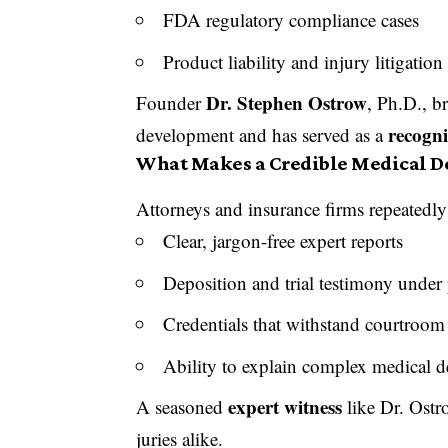
FDA regulatory compliance cases
Product liability and injury litigation
Dr. Stephen Ostrow
Founder
, Ph.D., b
recogni
development and has served as a
What Makes a Credible Medical D
Attorneys and insurance firms repeatedl
Clear, jargon-free expert reports
Deposition and trial testimony under 
Credentials that withstand courtroom
Ability to explain complex medical d
expert witness
A seasoned
like Dr. Ostr
juries alike.