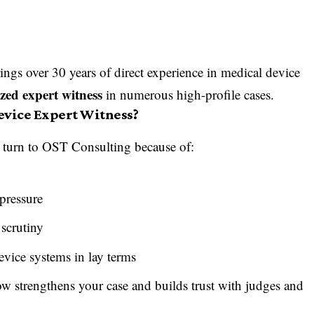
rings over 30 years of direct experience in medical device
zed expert witness
in numerous high-profile cases.
evice Expert Witness?
y turn to OST Consulting because of:
pressure
 scrutiny
evice systems in lay terms
ow strengthens your case and builds trust with judges and