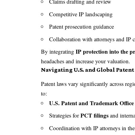
Claims drafting and review
Competitive IP landscaping
Patent prosecution guidance
Collaboration with attorneys and IP 
IP protection into the 
By integrating
headaches and increase your valuation.
Navigating U.S. and Global Paten
Patent laws vary significantly across re
to:
U.S. Patent and Trademark Offic
PCT filings
Strategies for
and interna
Coordination with IP attorneys in th