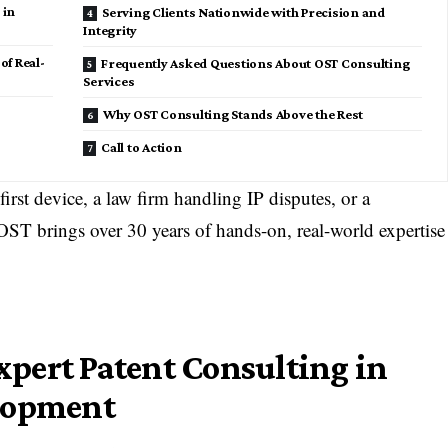
 in
Serving Clients Nationwide with Precision and
Integrity
of Real-
Frequently Asked Questions About OST Consulting
Services
Why OST Consulting Stands Above the Rest
Call to Action
irst device, a law firm handling IP disputes, or a
 OST brings over 30 years of hands-on, real-world expertise
Expert Patent Consulting in
elopment