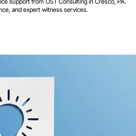
vice support from OST Consulting in Cresco, PA.
nce, and expert witness services.