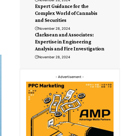
November 28, 2024
Expert Guidance for the
Complex World of Cannabis
and Securities
November 28, 2024
Clarksean and Associates:
Expertise in Engineering
Analysis and Fire Investigation
November 28, 2024
- Advertisement -