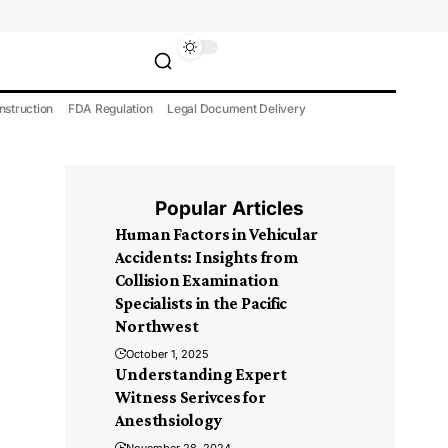
nstruction
FDA Regulation
Legal Document Delivery
Popular Articles
Human Factors in Vehicular
Accidents: Insights from
Collision Examination
Specialists in the Pacific
Northwest
October 1, 2025
Understanding Expert
Witness Serivces for
Anesthsiology