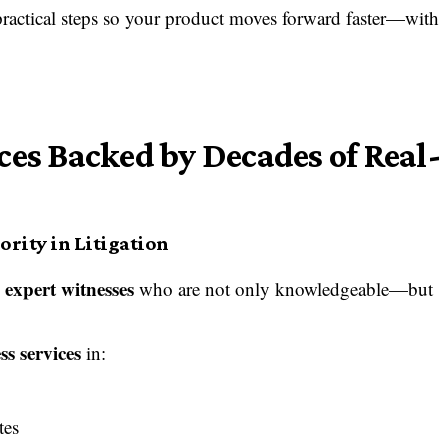
practical steps so your product moves forward faster—with
ces Backed by Decades of Real-
rity in Litigation
expert witnesses
d
who are not only knowledgeable—but
s services
in:
tes