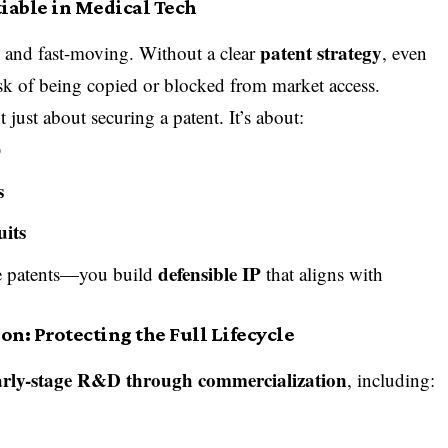
iable in Medical Tech
patent strategy
e and fast-moving. Without a clear
, even
sk of being copied or blocked from market access.
t just about securing a patent. It’s about:
)
s
uits
defensible IP
le patents—you build
that aligns with
n: Protecting the Full Lifecycle
arly-stage R&D through commercialization
, including: