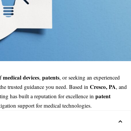
medical devices
patents
of
,
, or seeking an experienced
Cresco, PA
 the trusted guidance you need. Based in
, and
patent
ng has built a reputation for excellence in
tigation support for medical technologies.