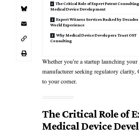
The Critical Role of Expert Patent Consulting
Medical Device Development
Expert Witness Services Backed by Decades 
World Experience
Why Medical Device Developers Trust OST
Consulting
Whether you’re a startup launching your f
manufacturer seeking regulatory clarity,
to your corner.
The Critical Role of 
Medical Device Dev