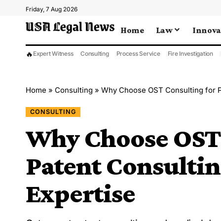
Friday, 7 Aug 2026
Home
Law
Innova
🔥
Expert Witness
Consulting
Process Service
Fire Investigation
Home
»
Consulting
»
Why Choose OST Consulting for P
CONSULTING
Why Choose OST 
Patent Consulti
Expertise