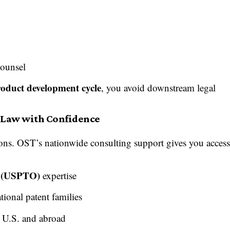
counsel
product development cycle
, you avoid downstream legal
t Law with Confidence
gions. OST’s nationwide consulting support gives you acces
e (USPTO)
expertise
tional patent families
e U.S. and abroad