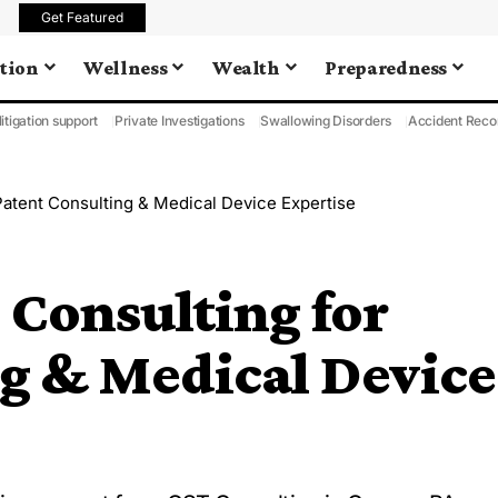
Get Featured
tion
Wellness
Wealth
Preparedness
litigation support
Private Investigations
Swallowing Disorders
Accident Reco
atent Consulting & Medical Device Expertise
Consulting for
ng & Medical Device