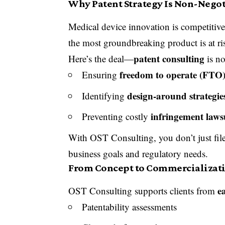
Why Patent Strategy Is Non-Negot
Medical device innovation is competitiv
the most groundbreaking product is at ri
patent consulting
Here’s the deal—
is no
freedom to operate (FTO
Ensuring
design-around strategie
Identifying
infringement laws
Preventing costly
With OST Consulting, you don’t just fi
business goals and regulatory needs.
From Concept to Commercializatio
e
OST Consulting supports clients from
Patentability assessments