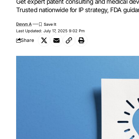
Get expert patent consulting and medical de
Trusted nationwide for IP strategy, FDA guida
Devyn A
Last Updated: July 17, 2025 9:02 Pm
Share