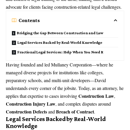
advocate for clients facing construction-related legal challenges.
Contents
Bridging the Gap Between Construction and Law
Legal Services Backed by Real-World Knowledge
Fractional Legal Services: Help When You Need It
Having founded and led Mullaney Corporation—where he
managed diverse projects for institutions like colleges,
preparatory schools, and multi-unit developers—David
understands every corner of the jobsite. Today, as an attorney, he
Construction Law
applies that expertise to cases involving
,
Construction Injury Law
, and complex disputes around
Construction Defects
Breach of Contract
and
.
Legal Services Backed by Real-World
Knowledge