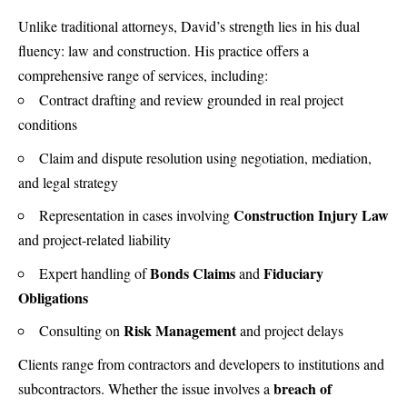
Unlike traditional attorneys, David’s strength lies in his dual
fluency: law and construction. His practice offers a
comprehensive range of services, including:
Contract drafting
and review grounded in real project
conditions
Claim and dispute resolution
using negotiation, mediation,
and legal strategy
Construction Injury Law
Representation in cases involving
and project-related liability
Bonds Claims
Fiduciary
Expert handling of
and
Obligations
Risk Management
Consulting on
and project delays
Clients range from contractors and developers to institutions and
breach of
subcontractors. Whether the issue involves a