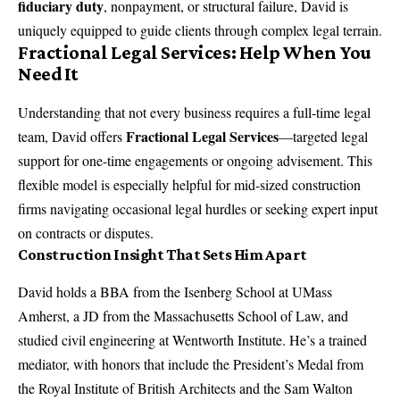
fiduciary duty
, nonpayment, or structural failure, David is
uniquely equipped to guide clients through complex legal terrain.
Fractional Legal Services: Help When You
Need It
Understanding that not every business requires a full-time legal
Fractional Legal Services
team, David offers
—targeted legal
support for one-time engagements or ongoing advisement. This
flexible model is especially helpful for mid-sized construction
firms navigating occasional legal hurdles or seeking expert input
on contracts or disputes.
Construction Insight That Sets Him Apart
David holds a BBA from the Isenberg School at UMass
Amherst, a JD from the Massachusetts School of Law, and
studied civil engineering at Wentworth Institute. He’s a trained
mediator, with honors that include the President’s Medal from
the Royal Institute of British Architects and the Sam Walton