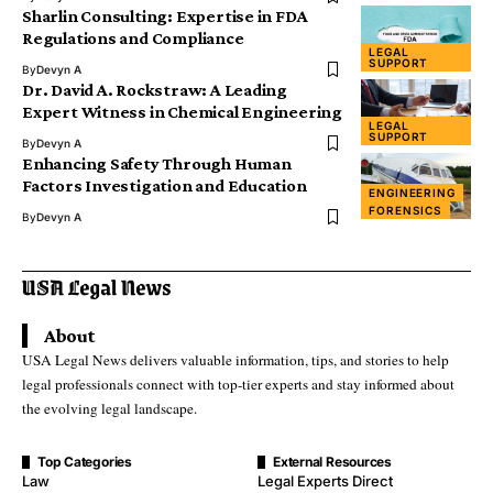
Sharlin Consulting: Expertise in FDA
Regulations and Compliance
LEGAL
SUPPORT
By
Devyn A
Dr. David A. Rockstraw: A Leading
Expert Witness in Chemical Engineering
LEGAL
SUPPORT
By
Devyn A
Enhancing Safety Through Human
Factors Investigation and Education
ENGINEERING
FORENSICS
By
Devyn A
About
USA Legal News delivers valuable information, tips, and stories to help
legal professionals connect with top-tier experts and stay informed about
the evolving legal landscape.
Top Categories
External Resources
Law
Legal Experts Direct