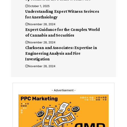
October 1, 2025
Understanding Expert Witness Serivces
for Anesthsiology
November 28, 2024
Expert Guidance for the Complex World
of Cannabis and Securities
November 28, 2024
Clarksean and Associates: Expertise in
Engineering Analysis and Fire
Investigation
November 28, 2024
- Advertisement -