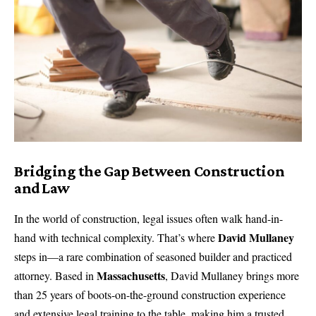
Bridging the Gap Between Construction
and Law
In the world of construction, legal issues often walk hand-in-
David Mullaney
hand with technical complexity. That’s where
steps in—a rare combination of seasoned builder and practiced
Massachusetts
attorney. Based in
,
David Mullaney
brings more
than 25 years of boots-on-the-ground construction experience
and extensive legal training to the table, making him a trusted