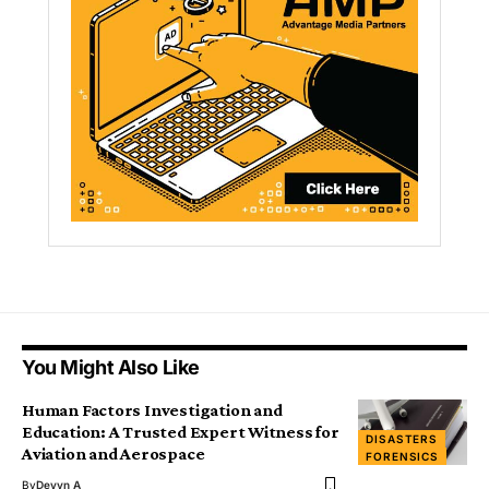
You Might Also Like
Human Factors Investigation and
Education: A Trusted Expert Witness for
DISASTERS
Aviation and Aerospace
FORENSICS
By
Devyn A