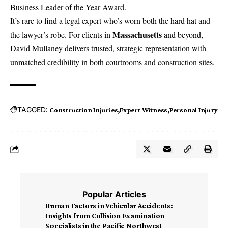
Business Leader of the Year Award.
It’s rare to find a legal expert who’s worn both the hard hat and
Massachusetts
the lawyer’s robe. For clients in
and beyond,
David Mullaney
delivers trusted, strategic representation with
unmatched credibility in both courtrooms and construction sites.
TAGGED:
Construction Injuries
Expert Witness
Personal Injury
Popular Articles
Human Factors in Vehicular Accidents:
Insights from Collision Examination
Specialists in the Pacific Northwest