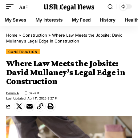
Aa
My Saves
My Interests
My Feed
History
Healt
Home
»
Construction
»
Where Law Meets the Jobsite: David
Mullaney’s Legal Edge in Construction
CONSTRUCTION
Where Law Meets the Jobsite:
David Mullaney’s Legal Edge in
Construction
Devyn A
Last Updated: April 11, 2025 9:27 Pm